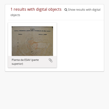
1 results with digital objects
Show results with digital
objects
Planta da ESAV (parte
superior)