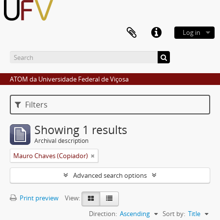
Log in
ATOM da Universidade Federal de Viçosa
Filters
Showing 1 results
Archival description
Mauro Chaves (Copiador)
Advanced search options
Print preview
View:
Direction:
Ascending
Sort by:
Title