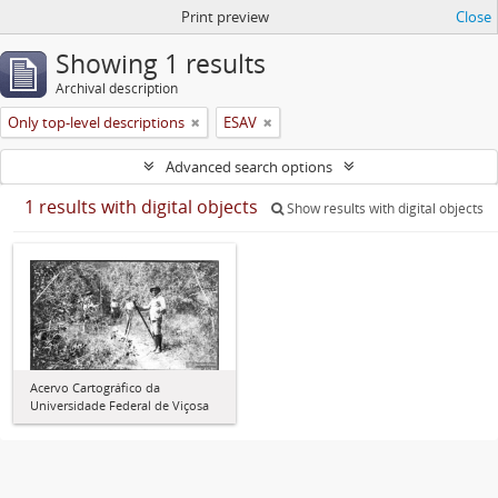
Print preview
Close
Showing 1 results
Archival description
Only top-level descriptions
ESAV
Advanced search options
1 results with digital objects
Show results with digital objects
Acervo Cartográfico da
Universidade Federal de Viçosa