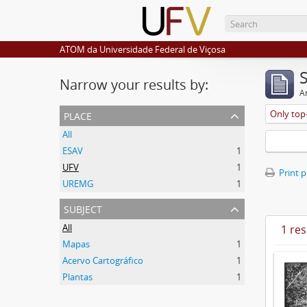
ATOM da Universidade Federal de Viçosa
Narrow your results by:
Ar
place
Only top-
All
ESAV
1
UFV
1
Print 
UREMG
1
subject
All
1 res
Mapas
1
Acervo Cartográfico
1
Plantas
1