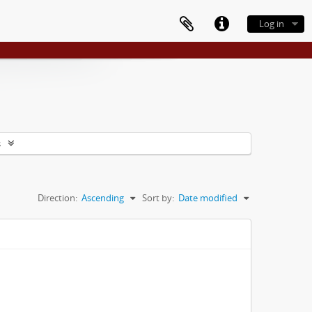
Log in
s
Direction:
Ascending
Sort by:
Date modified