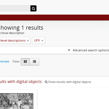
Showing 1 results
chival description
level descriptions
UFV
Advanced search option
preview
View:
ults with digital objects
Show results with digital objects