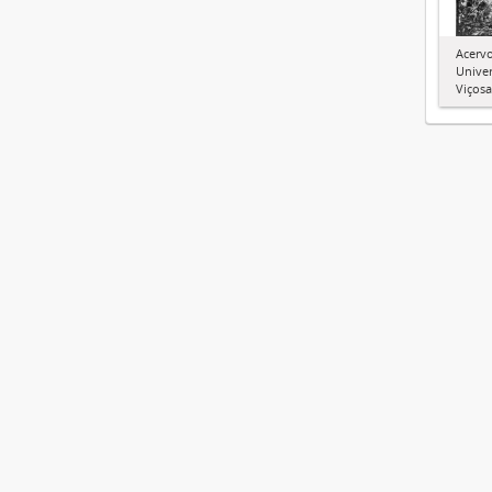
Acervo
Univer
Viçosa