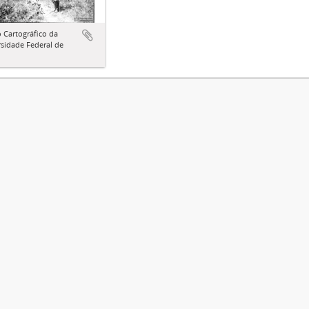
 Cartográfico da
sidade Federal de