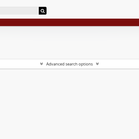
Advanced search options