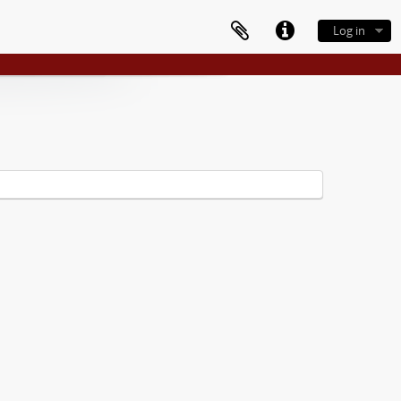
Log in