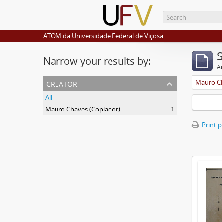
ATOM da Universidade Federal de Viçosa
Narrow your results by:
Ar
creator
Mauro Ch
All
Mauro Chaves (Copiador)
1
Print 