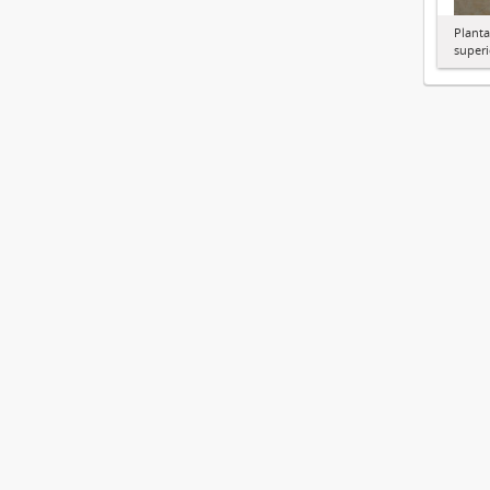
Planta
superi