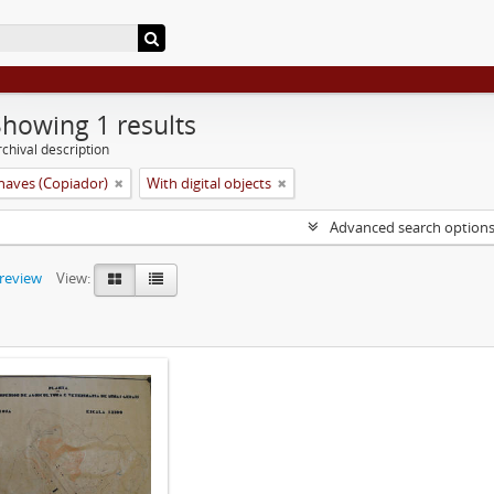
Showing 1 results
chival description
aves (Copiador)
With digital objects
Advanced search option
preview
View: