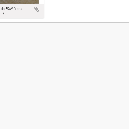
 da ESAV (parte
or)