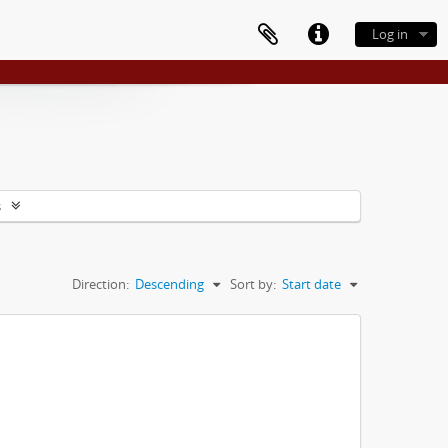
Log in
s
Direction:
Descending
Sort by:
Start date