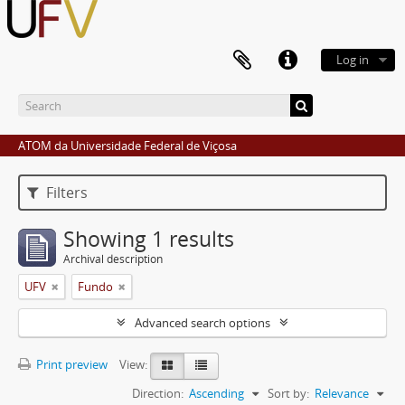
Log in
ATOM da Universidade Federal de Viçosa
Filters
Showing 1 results
Archival description
UFV
Fundo
Advanced search options
Print preview
View:
Direction:
Ascending
Sort by:
Relevance