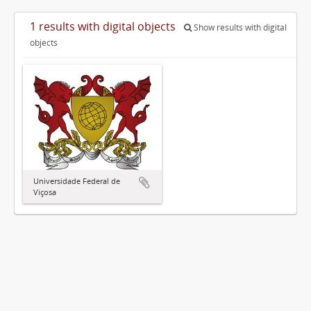
1 results with digital objects
Show results with digital
objects
Universidade Federal de
Viçosa