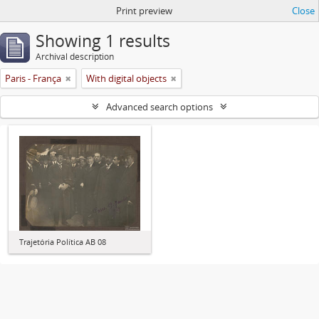
Print preview
Close
Showing 1 results
Archival description
Paris - França
With digital objects
Advanced search options
Trajetória Política AB 08