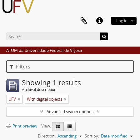
Log in
ATOM da Universidade Federal de Viçosa
Filters
Showing 1 results
Archival description
UFV
With digital objects
Advanced search options
Print preview
View:
Direction:
Ascending
Sort by:
Date modified