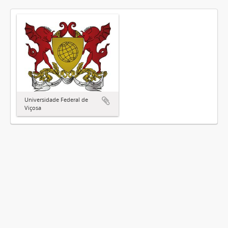
Universidade Federal de
Viçosa