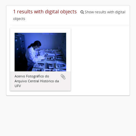
1 results with digital objects
Show results with digital
objects
Acervo Fotográfico do
Arquivo Central Histórico da
UFV