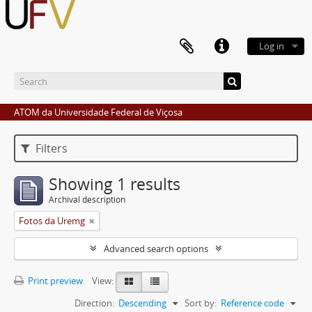
Log in
ATOM da Universidade Federal de Viçosa
Filters
Showing 1 results
Archival description
Fotos da Uremg
Advanced search options
Print preview
View:
Direction:
Descending
Sort by:
Reference code