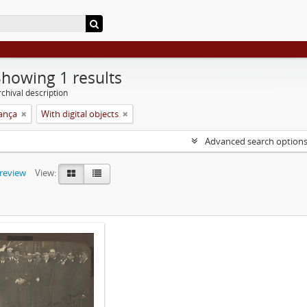
Showing 1 results
chival description
rança
With digital objects
Advanced search option
preview
View: