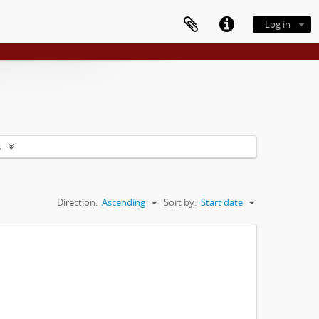
Log in
s
Direction:
Ascending
Sort by:
Start date