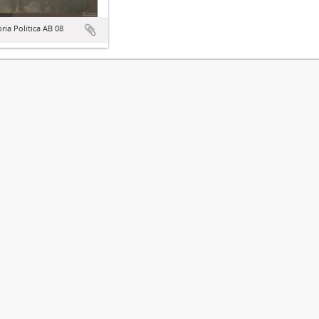
ória Política AB 08