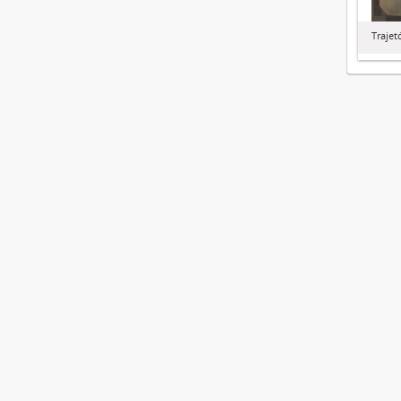
Trajet