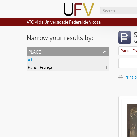
ATOM da Universidade Federal de Viçosa
Narrow your results by:
Ar
place
Paris - F
All
Paris - França
1
Print 