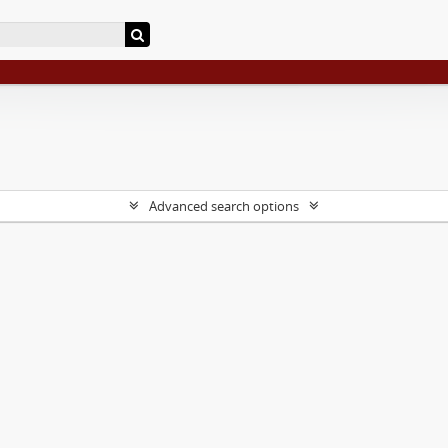
Advanced search options