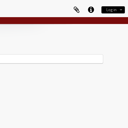
Log in