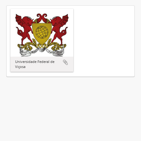
Universidade Federal de
Viçosa