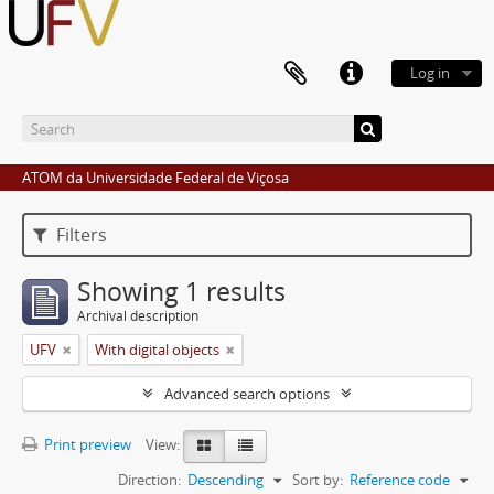
Log in
ATOM da Universidade Federal de Viçosa
Filters
Showing 1 results
Archival description
UFV
With digital objects
Advanced search options
Print preview
View:
Direction:
Descending
Sort by:
Reference code