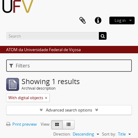
Log in
ATOM da Universidade Federal de Viçosa
Filters
Showing 1 results
Archival description
With digital objects
Advanced search options
Print preview
View:
Direction:
Descending
Sort by:
Title