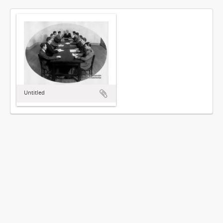
Untitled