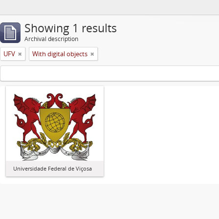
Showing 1 results
Archival description
UFV
With digital objects
Universidade Federal de Viçosa