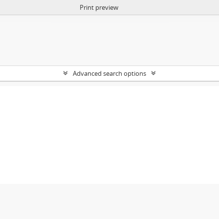
Print preview
Advanced search options