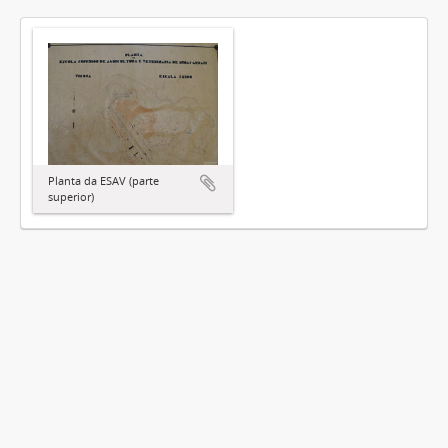
Planta da ESAV (parte
superior)