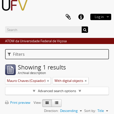
Log in
ATOM da Universidade Federal de Viçosa
Filters
Showing 1 results
Archival description
Mauro Chaves (Copiador)
With digital objects
Advanced search options
Print preview
View:
Direction:
Descending
Sort by:
Title