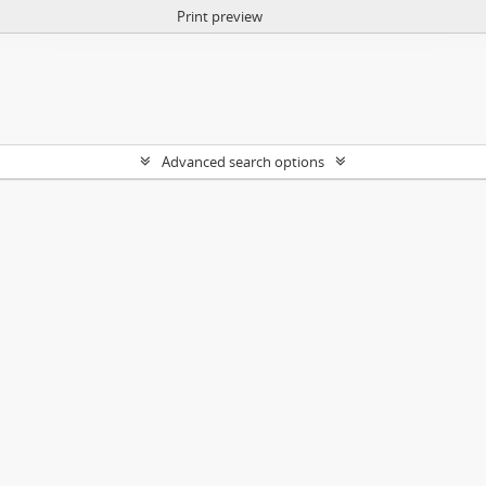
Print preview
Advanced search options