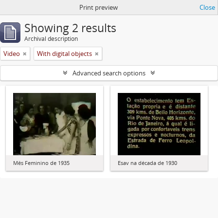
Print preview
Close
Showing 2 results
Archival description
Video
With digital objects
Advanced search options
Mês Feminino de 1935
Esav na década de 1930