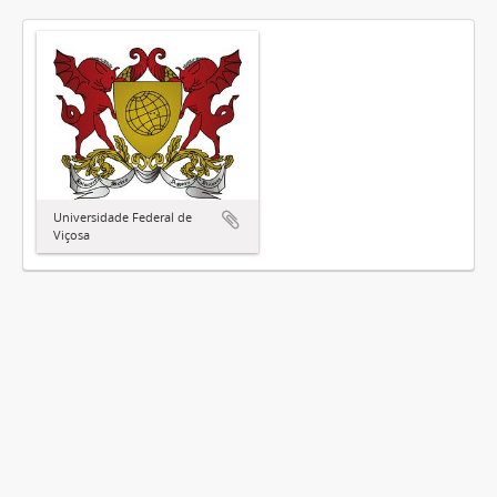
Universidade Federal de
Viçosa