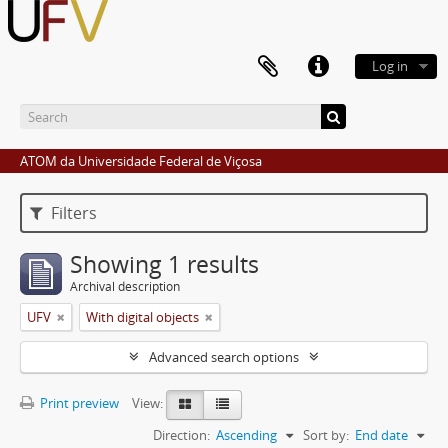
Log in
ATOM da Universidade Federal de Viçosa
Filters
Showing 1 results
Archival description
UFV
With digital objects
Advanced search options
Print preview
View:
Direction:
Ascending
Sort by:
End date