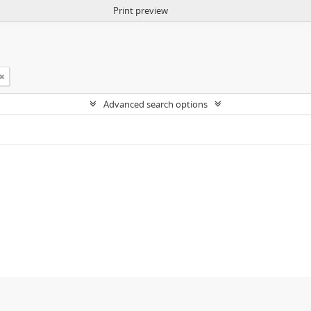
Print preview
Advanced search options