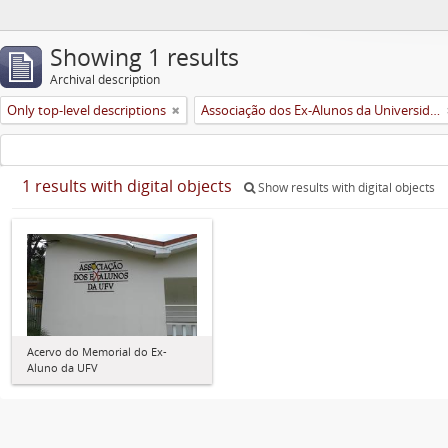
Showing 1 results
Archival description
Only top-level descriptions
Associação dos Ex-Alunos da Universidade Federal de Viçosa (AEA)
1 results with digital objects
Show results with digital objects
Acervo do Memorial do Ex-
Aluno da UFV