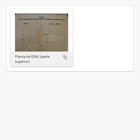
Planta da ESAV (parte
superior)