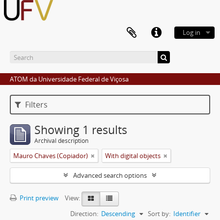
Log in
ATOM da Universidade Federal de Viçosa
Filters
Showing 1 results
Archival description
Mauro Chaves (Copiador)
With digital objects
Advanced search options
Print preview
View:
Direction:
Descending
Sort by:
Identifier