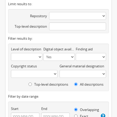
Limit results to:
Repository
Top-level description
Filter results by:
Level of description
Digital object available
Finding aid
Copyright status
General material designation
Top-level descriptions
All descriptions
Filter by date range:
Start
End
Overlapping
Exact