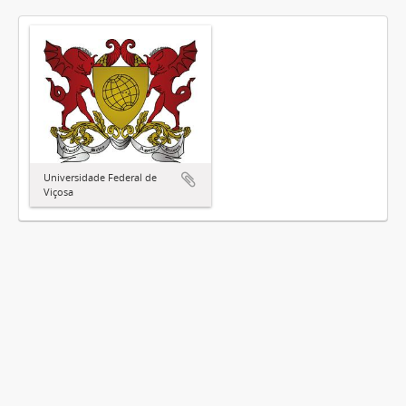
Universidade Federal de
Viçosa