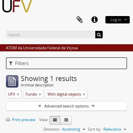
Log in
ATOM da Universidade Federal de Viçosa
Filters
Showing 1 results
Archival description
UFV
Fundo
With digital objects
Advanced search options
Print preview
View:
Direction:
Ascending
Sort by:
Relevance