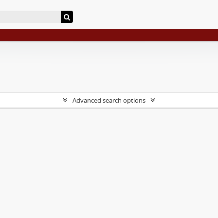
Advanced search options