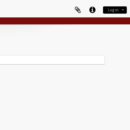
Log in