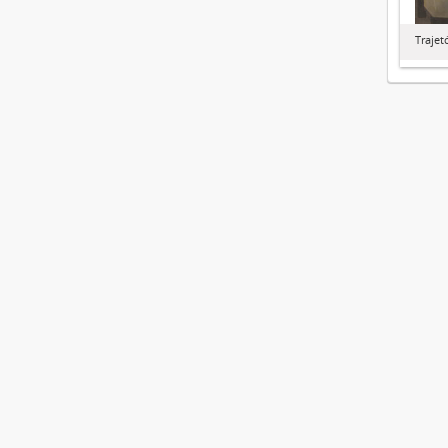
Trajet