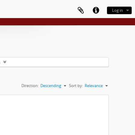
Log in
s
Direction:
Descending
Sort by:
Relevance