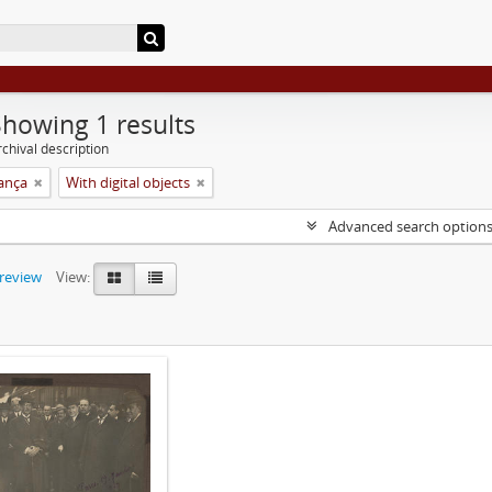
Showing 1 results
chival description
rança
With digital objects
Advanced search option
preview
View: