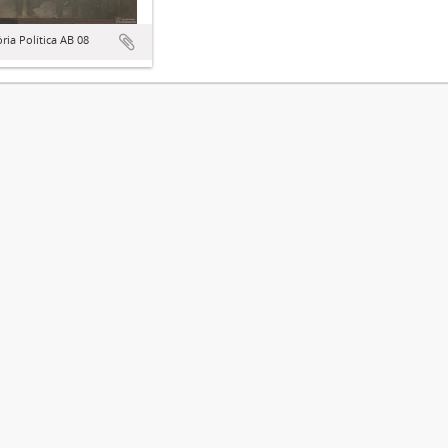
ória Política AB 08