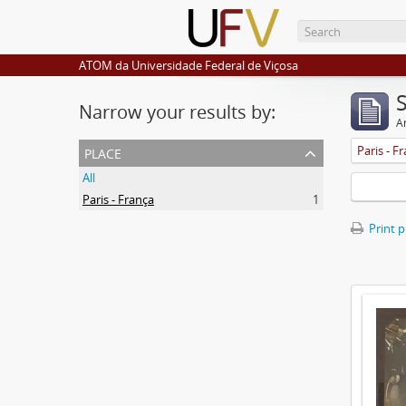
ATOM da Universidade Federal de Viçosa
Narrow your results by:
Ar
place
Paris - F
All
Paris - França
1
Print 