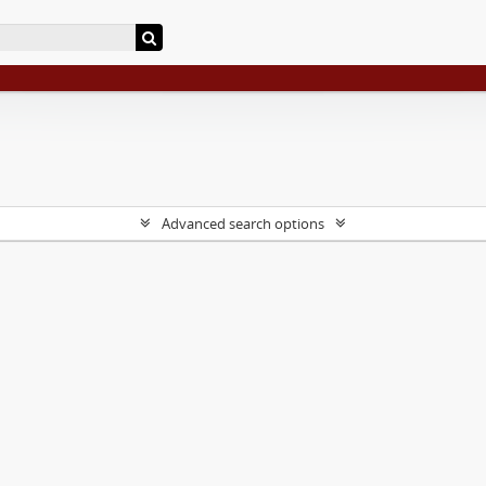
Advanced search options