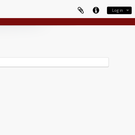
Log in