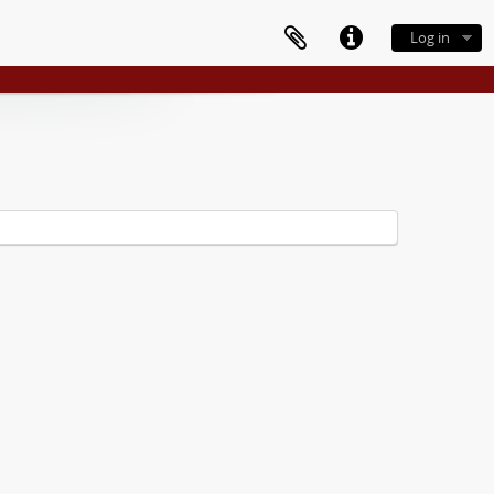
Log in