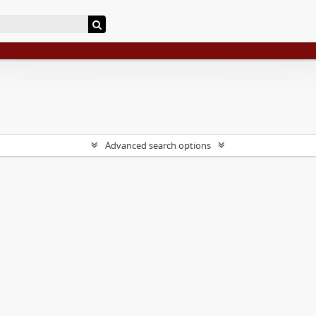
Advanced search options