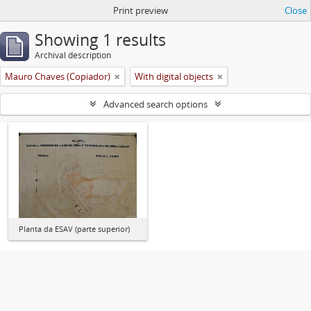
Print preview
Close
Showing 1 results
Archival description
Mauro Chaves (Copiador)
With digital objects
Advanced search options
Planta da ESAV (parte superior)