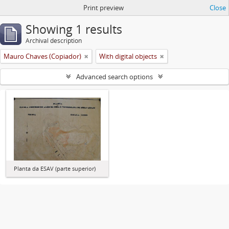
Print preview
Close
Showing 1 results
Archival description
Mauro Chaves (Copiador)
With digital objects
Advanced search options
Planta da ESAV (parte superior)