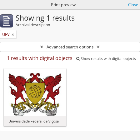
Print preview
Close
Showing 1 results
Archival description
UFV
Advanced search options
1 results with digital objects
Show results with digital objects
Universidade Federal de Viçosa