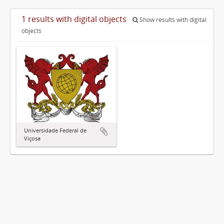
1 results with digital objects
Show results with digital
objects
Universidade Federal de
Viçosa