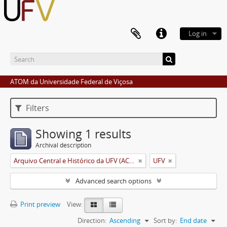
Log in
ATOM da Universidade Federal de Viçosa
Filters
Showing 1 results
Archival description
Arquivo Central e Histórico da UFV (ACH-UFV)
UFV
Advanced search options
Print preview
View:
Direction:
Ascending
Sort by:
End date