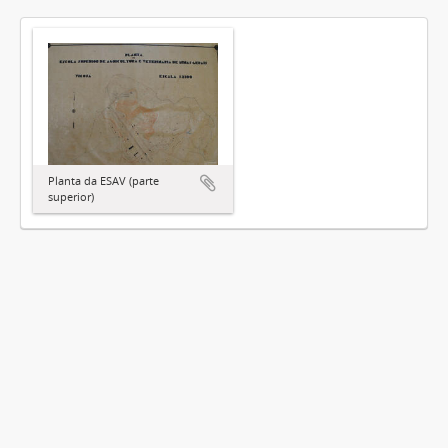
Planta da ESAV (parte
superior)