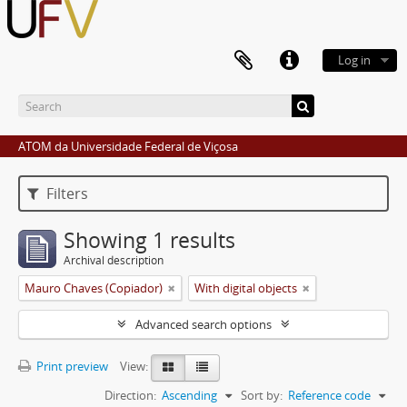
Log in
ATOM da Universidade Federal de Viçosa
Filters
Showing 1 results
Archival description
Mauro Chaves (Copiador)
With digital objects
Advanced search options
Print preview
View:
Direction:
Ascending
Sort by:
Reference code