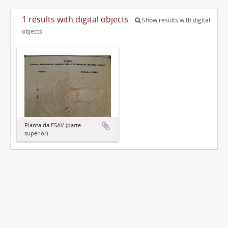
1 results with digital objects
Show results with digital
objects
Planta da ESAV (parte
superior)