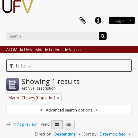
Log in
ATOM da Universidade Federal de Viçosa
Filters
Showing 1 results
Archival description
Mauro Chaves (Copiador)
Advanced search options
Print preview
View:
Direction:
Descending
Sort by:
Date modified