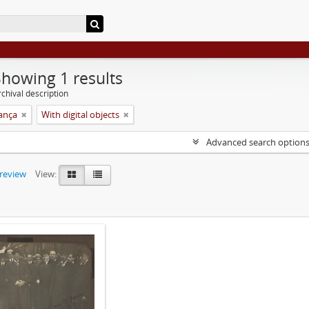
Showing 1 results
chival description
rança
With digital objects
Advanced search option
preview
View: