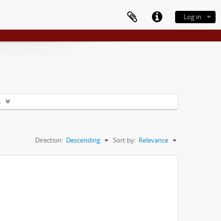
Log in
s
Direction:
Descending
Sort by:
Relevance