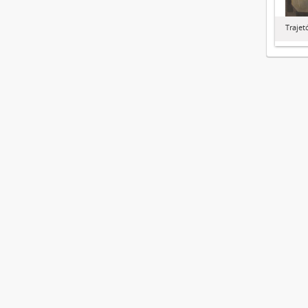
Trajet