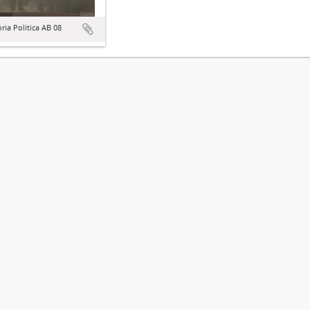
ória Política AB 08