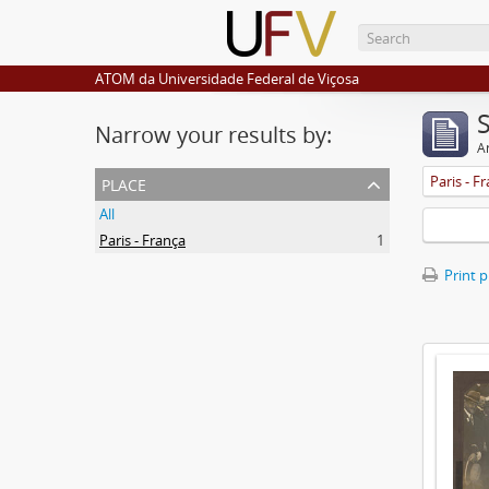
ATOM da Universidade Federal de Viçosa
Narrow your results by:
Ar
place
Paris - F
All
Paris - França
1
Print 