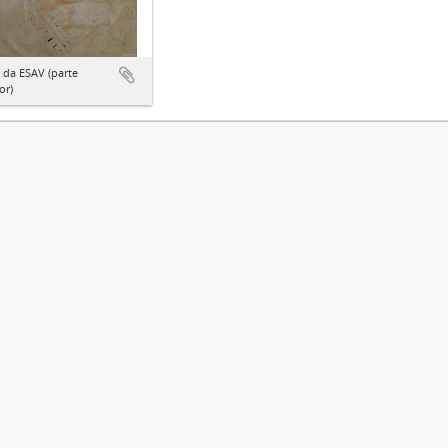
 da ESAV (parte
or)