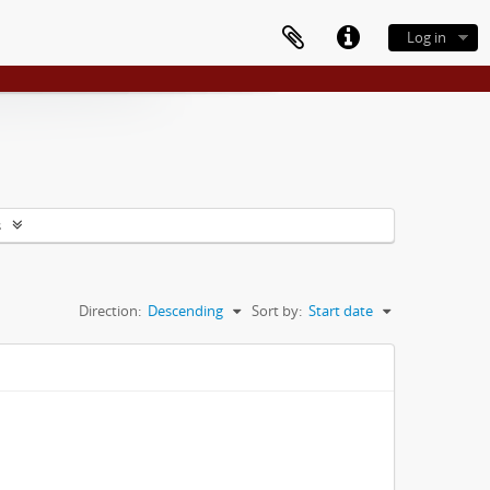
Log in
s
Direction:
Descending
Sort by:
Start date