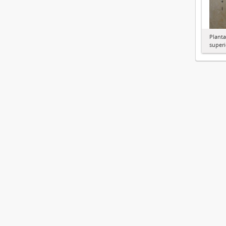
Planta
superi