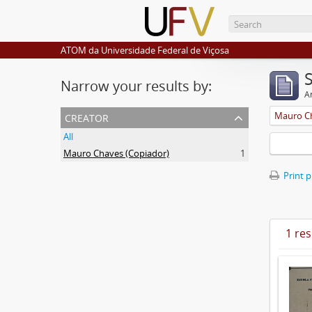
ATOM da Universidade Federal de Viçosa
Narrow your results by:
Ar
creator
Mauro Ch
All
Mauro Chaves (Copiador)
1
Print 
1 res