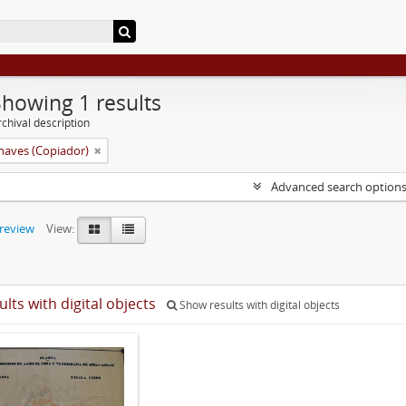
Showing 1 results
chival description
aves (Copiador)
Advanced search option
preview
View:
ults with digital objects
Show results with digital objects