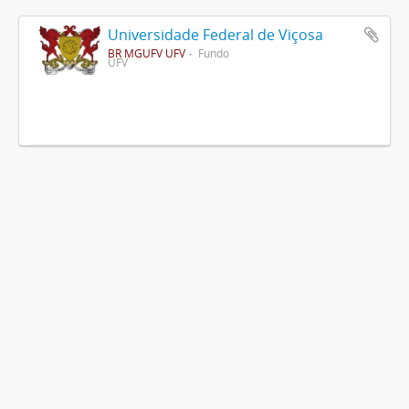
Universidade Federal de Viçosa
BR MGUFV UFV
Fundo
UFV