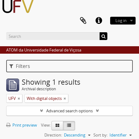
Log in
ATOM da Universidade Federal de Viçosa
Filters
Showing 1 results
Archival description
UFV
With digital objects
Advanced search options
Print preview
View:
Direction:
Descending
Sort by:
Identifier