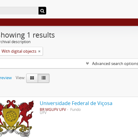
Showing 1 results
chival description
With digital objects
Advanced search option
preview
View:
Universidade Federal de Viçosa
BR MGUFV UFV
Fundo
UFV