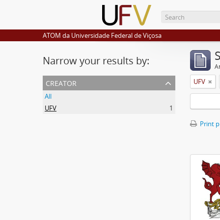
ATOM da Universidade Federal de Viçosa
Narrow your results by:
Ar
creator
UFV
All
UFV
1
Print 