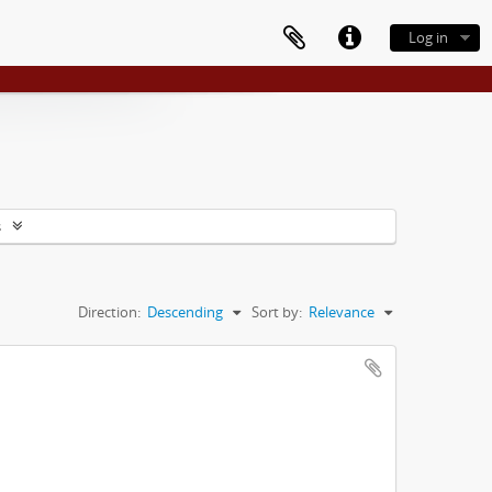
Log in
s
Direction:
Descending
Sort by:
Relevance