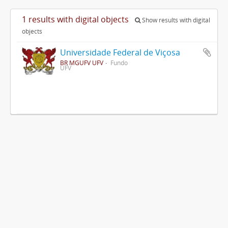
1 results with digital objects
Show results with digital
objects
Universidade Federal de Viçosa
BR MGUFV UFV
Fundo
UFV