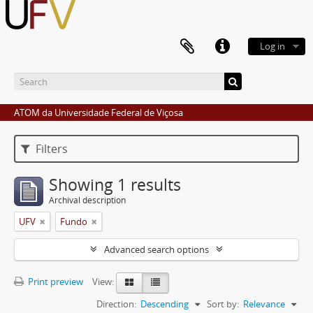
Log in
ATOM da Universidade Federal de Viçosa
Filters
Showing 1 results
Archival description
UFV
Fundo
Advanced search options
Print preview
View:
Direction:
Descending
Sort by:
Relevance