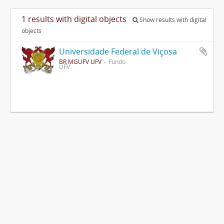
1 results with digital objects
Show results with digital
objects
Universidade Federal de Viçosa
BR MGUFV UFV
Fundo
UFV