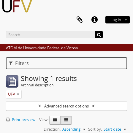
Log in
ATOM da Universidade Federal de Viçosa
Filters
Showing 1 results
Archival description
UFV
Advanced search options
Print preview
View:
Direction:
Ascending
Sort by:
Start date