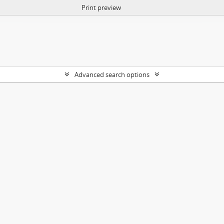
Print preview
Advanced search options