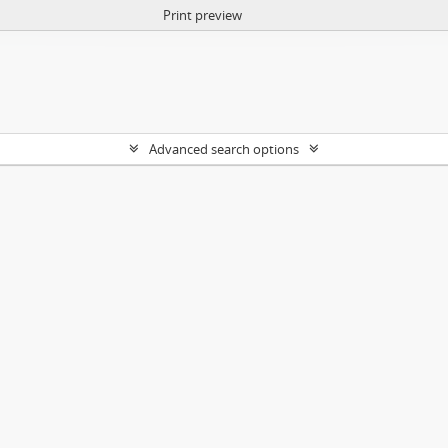
Print preview
Advanced search options