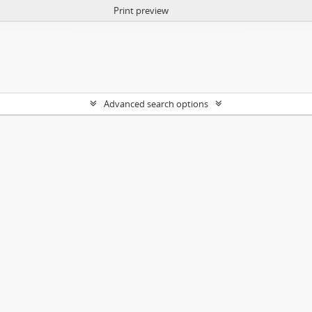
Print preview
Advanced search options