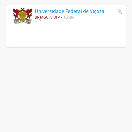
Universidade Federal de Viçosa
BR MGUFV UFV
Fundo
UFV