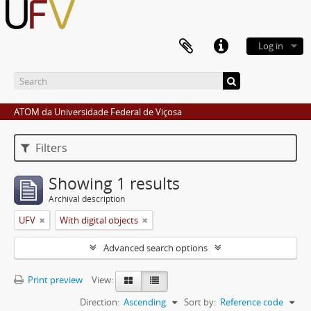
Log in
ATOM da Universidade Federal de Viçosa
Filters
Showing 1 results
Archival description
UFV
With digital objects
Advanced search options
Print preview
View:
Direction:
Ascending
Sort by:
Reference code