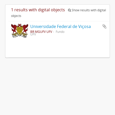
1 results with digital objects
Show results with digital
objects
Universidade Federal de Viçosa
BR MGUFV UFV
Fundo
UFV