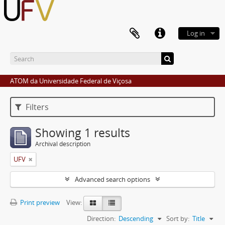
Log in
ATOM da Universidade Federal de Viçosa
Filters
Showing 1 results
Archival description
UFV
Advanced search options
Print preview
View:
Direction:
Descending
Sort by:
Title