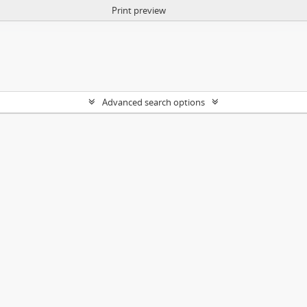
Print preview
Advanced search options