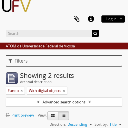
Log in
ATOM da Universidade Federal de Viçosa
Filters
Showing 2 results
Archival description
Fundo
With digital objects
Advanced search options
Print preview
View:
Direction:
Descending
Sort by:
Title