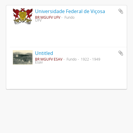
Universidade Federal de Viçosa
BR MGUFV UFV
Fundo
UFV
Untitled
BR MGUFV ESAV
Fundo
1922 - 1949
Esav