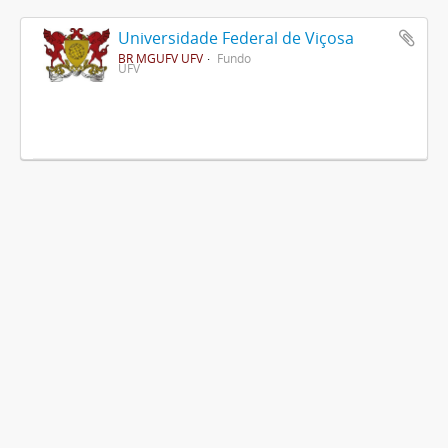
Universidade Federal de Viçosa
BR MGUFV UFV
Fundo
UFV