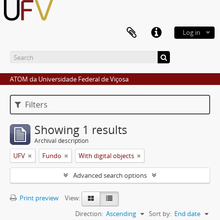
Log in
ATOM da Universidade Federal de Viçosa
Filters
Showing 1 results
Archival description
UFV
Fundo
With digital objects
Advanced search options
Print preview
View:
Direction:
Ascending
Sort by:
End date