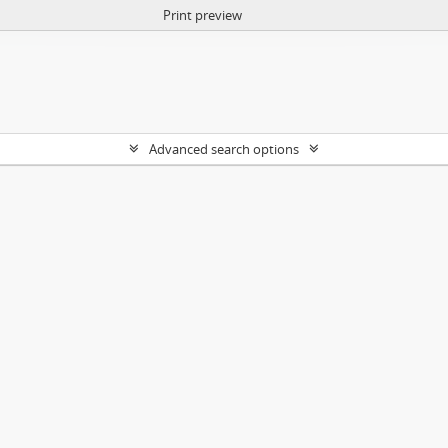
Print preview
Advanced search options