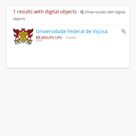
1 results with digital objects
Show results with digital
objects
Universidade Federal de Viçosa
BR MGUFV UFV
Fundo
UFV