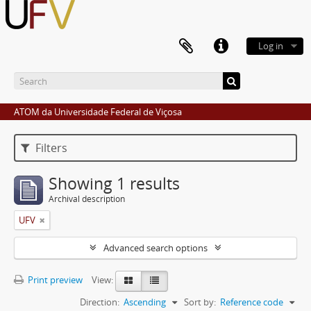
Log in
ATOM da Universidade Federal de Viçosa
Filters
Showing 1 results
Archival description
UFV
Advanced search options
Print preview
View:
Direction:
Ascending
Sort by:
Reference code