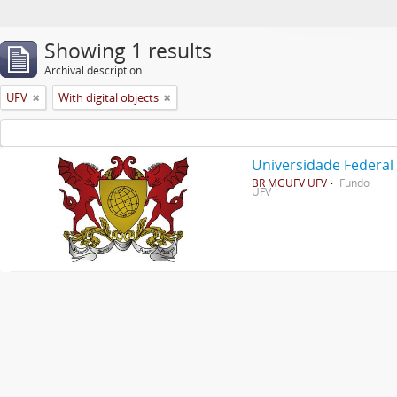
Showing 1 results
Archival description
UFV
With digital objects
Universidade Federal
BR MGUFV UFV
Fundo
UFV