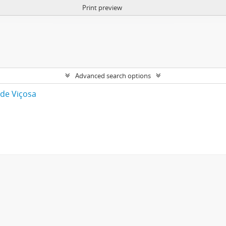
Print preview
Advanced search options
 de Viçosa