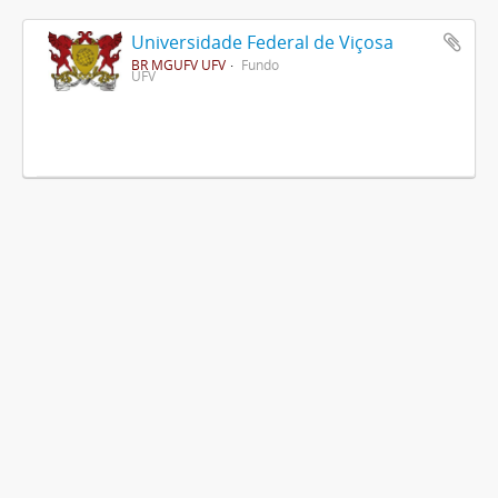
Universidade Federal de Viçosa
BR MGUFV UFV
Fundo
UFV