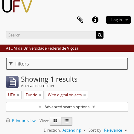
Log in
ATOM da Universidade Federal de Viçosa
Filters
Showing 1 results
Archival description
UFV
Fundo
With digital objects
Advanced search options
Print preview
View:
Direction:
Ascending
Sort by:
Relevance